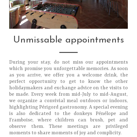
Unmissable appointments
During your stay, do not miss our appointments
which promise you unforgettable memories. As soon
as you arrive, we offer you a welcome drink, the
perfect opportunity to get to know the other
holidaymakers and exchange advice on the visits to
be made. Every week from mid-July to mid-August,
we organize a convivial meal outdoors or indoors,
highlighting Périgord gastronomy. A special evening
is also dedicated to the donkeys Pénélope and
Framboise, where children can brush, pet and
observe them. These meetings are privileged
moments to share moments of joy and complicity.