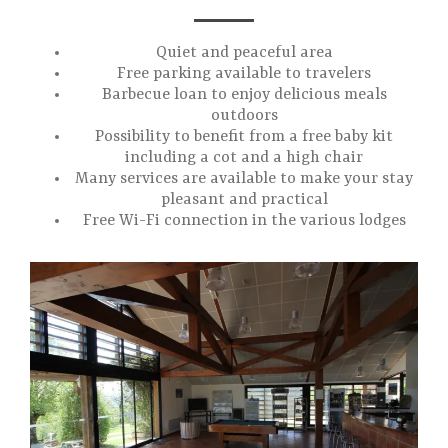
Quiet and peaceful area
Free parking available to travelers
Barbecue loan to enjoy delicious meals
outdoors
Possibility to benefit from a free baby kit
including a cot and a high chair
Many services are available to make your stay
pleasant and practical
Free Wi-Fi connection in the various lodges