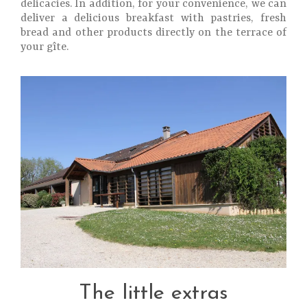
delicacies. In addition, for your convenience, we can
deliver a delicious breakfast with pastries, fresh
bread and other products directly on the terrace of
your gîte.
The little extras