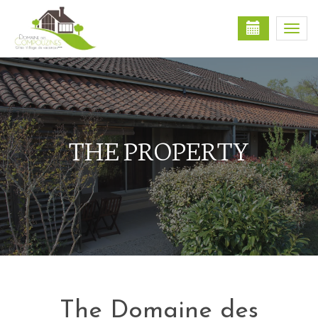
Togg
navi
THE PROPERTY
The Domaine des