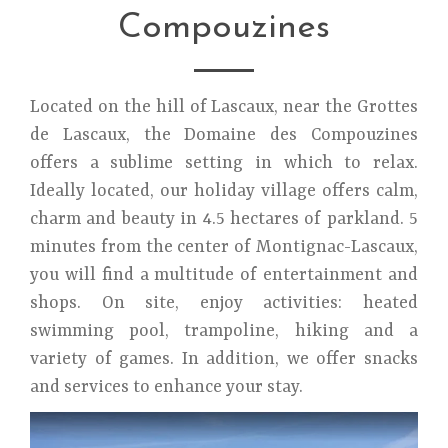
Compouzines
Located on the hill of Lascaux, near the Grottes
de Lascaux, the Domaine des Compouzines
offers a sublime setting in which to relax.
Ideally located, our holiday village offers calm,
charm and beauty in 4.5 hectares of parkland. 5
minutes from the center of Montignac-Lascaux,
you will find a multitude of entertainment and
shops. On site, enjoy activities: heated
swimming pool, trampoline, hiking and a
variety of games. In addition, we offer snacks
and services to enhance your stay.