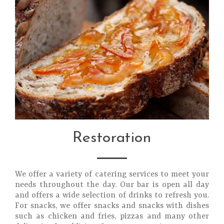
Restoration
We offer a variety of catering services to meet your
needs throughout the day. Our bar is open all day
and offers a wide selection of drinks to refresh you.
For snacks, we offer snacks and snacks with dishes
such as chicken and fries, pizzas and many other