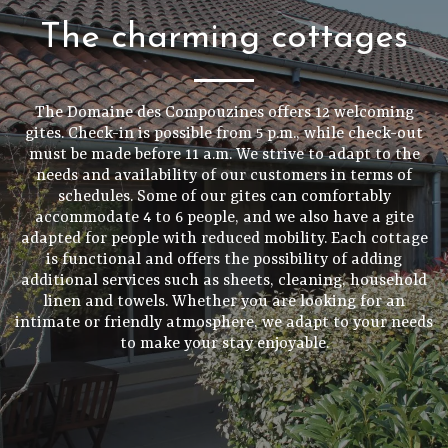
The charming cottages
The Domaine des Compouzines offers 12 welcoming
gites. Check-in is possible from 5 p.m., while check-out
must be made before 11 a.m. We strive to adapt to the
needs and availability of our customers in terms of
schedules. Some of our gites can comfortably
accommodate 4 to 6 people, and we also have a gite
adapted for people with reduced mobility. Each cottage
is functional and offers the possibility of adding
additional services such as sheets, cleaning, household
linen and towels. Whether you are looking for an
intimate or friendly atmosphere, we adapt to your needs
to make your stay enjoyable.