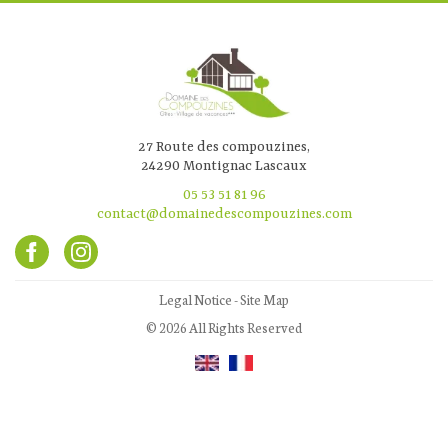
27 Route des compouzines,
24290 Montignac Lascaux
05 53 51 81 96
contact@domainedescompouzines.com
Legal Notice
-
Site Map
© 2026 All Rights Reserved