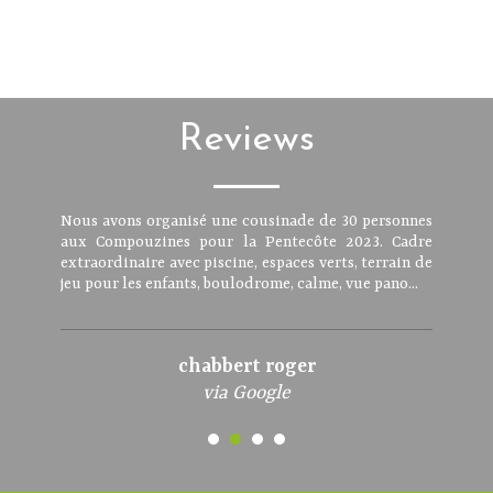
Reviews
Nous avons organisé une cousinade de 30 personnes
aux Compouzines pour la Pentecôte 2023. Cadre
extraordinaire avec piscine, espaces verts, terrain de
jeu pour les enfants, boulodrome, calme, vue pano...
chabbert roger
via Google