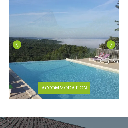
ACCOMMODATION