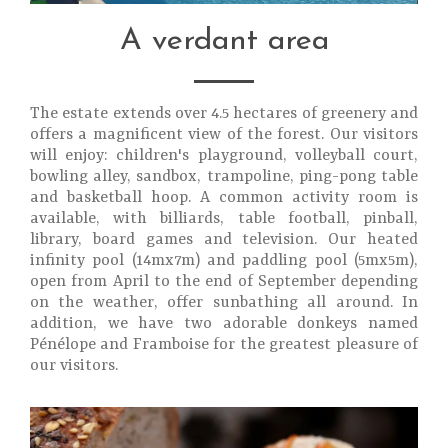
A verdant area
The estate extends over 4.5 hectares of greenery and
offers a magnificent view of the forest. Our visitors
will enjoy: children's playground, volleyball court,
bowling alley, sandbox, trampoline, ping-pong table
and basketball hoop. A common activity room is
available, with billiards, table football, pinball,
library, board games and television. Our heated
infinity pool (14mx7m) and paddling pool (5mx5m),
open from April to the end of September depending
on the weather, offer sunbathing all around. In
addition, we have two adorable donkeys named
Pénélope and Framboise for the greatest pleasure of
our visitors.