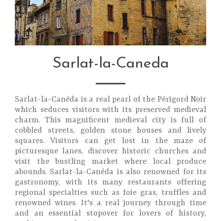
Sarlat-la-Caneda
Sarlat-la-Canéda is a real pearl of the Périgord Noir
which seduces visitors with its preserved medieval
charm. This magnificent medieval city is full of
cobbled streets, golden stone houses and lively
squares. Visitors can get lost in the maze of
picturesque lanes, discover historic churches and
visit the bustling market where local produce
abounds. Sarlat-la-Canéda is also renowned for its
gastronomy, with its many restaurants offering
regional specialties such as foie gras, truffles and
renowned wines. It's a real journey through time
and an essential stopover for lovers of history,