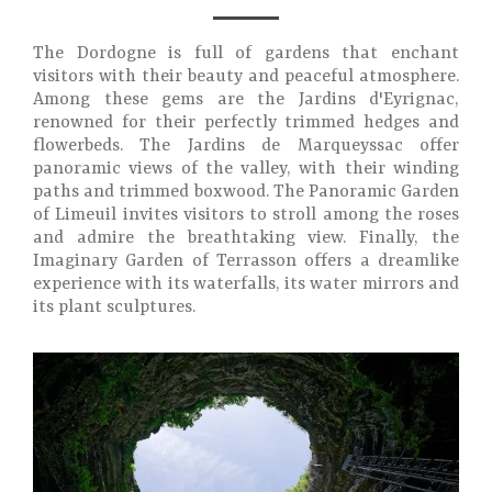
The Dordogne is full of gardens that enchant
visitors with their beauty and peaceful atmosphere.
Among these gems are the Jardins d'Eyrignac,
renowned for their perfectly trimmed hedges and
flowerbeds. The Jardins de Marqueyssac offer
panoramic views of the valley, with their winding
paths and trimmed boxwood. The Panoramic Garden
of Limeuil invites visitors to stroll among the roses
and admire the breathtaking view. Finally, the
Imaginary Garden of Terrasson offers a dreamlike
experience with its waterfalls, its water mirrors and
its plant sculptures.