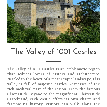
The Valley of 1001 Castles
The Valley of 1001 Castles is an emblematic region
that seduces lovers of history and architecture.
Nestled in the heart of a picturesque landscape, this
valley is full of majestic castles, witnesses of the
rich medieval past of the region. From the famous
Château de Beynac to the magnificent Château de
Castelnaud, each castle offers its own charm and
fascinating history. Visitors can walk along the