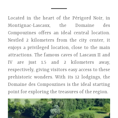
Located in the heart of the Périgord Noir, in
Montignac-Lascaux, the Domaine des
Compouzines offers an ideal central location.
Nestled 2 kilometers from the city center, it
enjoys a privileged location, close to the main
attractions. The famous caves of Lascaux II and
IV are just 1.5 and 2 kilometers away,
respectively, giving visitors easy access to these
prehistoric wonders. With its 12 lodgings, the
Domaine des Compouzines is the ideal starting
point for exploring the treasures of the region.