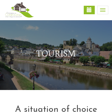
Togg
navi
TOURISM
A situation of choice