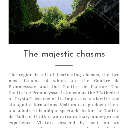
The majestic chasms
The region is full of fascinating chasms, the two
most famous of which are the Gouffre de
Proumeyssac and the Gouffre de Padirac. The
Gouffre de Proumeyssac is known as the "Cathedral
of Crystal" because of its impressive stalactite and
stalagmite formations. Visitors can go down there
and admire this unique spectacle. As for the Gouffre
de Padirac, it offers an extraordinary underground
experience. Visitors descend by boat on an