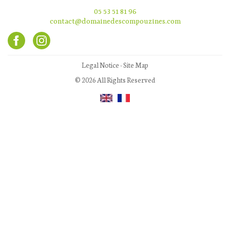
05 53 51 81 96
contact@domainedescompouzines.com
Legal Notice
-
Site Map
© 2026 All Rights Reserved