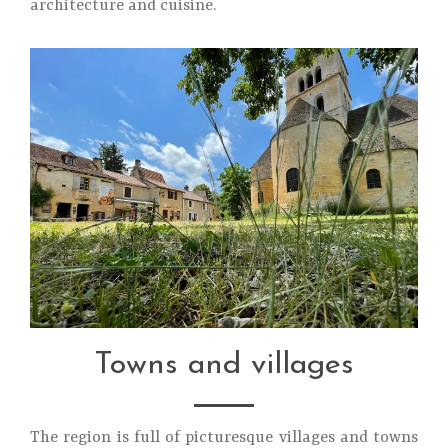
architecture and cuisine.
Towns and villages
The region is full of picturesque villages and towns