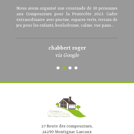
Nous avons organisé une cousinade de 30 personnes
aux Compouzines pour la Pentecôte 2023. Cadre
extraordinaire avec piscine, espaces verts, terrain de
jeu pour les enfants, boulodrome, calme, vue pano...
chabbert roger
via Google
27 Route des compouzines,
24290 Montignac Lascaux