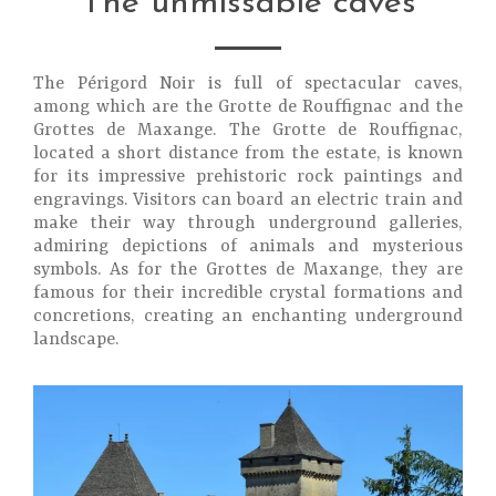
The unmissable caves
The Périgord Noir is full of spectacular caves,
among which are the Grotte de Rouffignac and the
Grottes de Maxange. The Grotte de Rouffignac,
located a short distance from the estate, is known
for its impressive prehistoric rock paintings and
engravings. Visitors can board an electric train and
make their way through underground galleries,
admiring depictions of animals and mysterious
symbols. As for the Grottes de Maxange, they are
famous for their incredible crystal formations and
concretions, creating an enchanting underground
landscape.