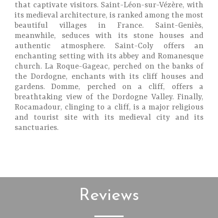
that captivate visitors. Saint-Léon-sur-Vézère, with
its medieval architecture, is ranked among the most
beautiful villages in France. Saint-Geniès,
meanwhile, seduces with its stone houses and
authentic atmosphere. Saint-Coly offers an
enchanting setting with its abbey and Romanesque
church. La Roque-Gageac, perched on the banks of
the Dordogne, enchants with its cliff houses and
gardens. Domme, perched on a cliff, offers a
breathtaking view of the Dordogne Valley. Finally,
Rocamadour, clinging to a cliff, is a major religious
and tourist site with its medieval city and its
sanctuaries.
Reviews