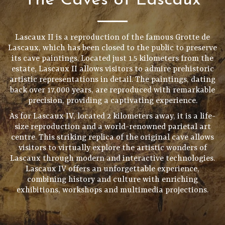
The Caves of Lascaux
Lascaux II is a reproduction of the famous Grotte de
Lascaux, which has been closed to the public to preserve
its cave paintings. Located just 1.5 kilometers from the
estate, Lascaux II allows visitors to admire prehistoric
artistic representations in detail. The paintings, dating
back over 17,000 years, are reproduced with remarkable
precision, providing a captivating experience.
As for Lascaux IV, located 2 kilometers away, it is a life-
size reproduction and a world-renowned parietal art
centre. This striking replica of the original cave allows
visitors to virtually explore the artistic wonders of
Lascaux through modern and interactive technologies.
Lascaux IV offers an unforgettable experience,
combining history and culture with enriching
exhibitions, workshops and multimedia projections.