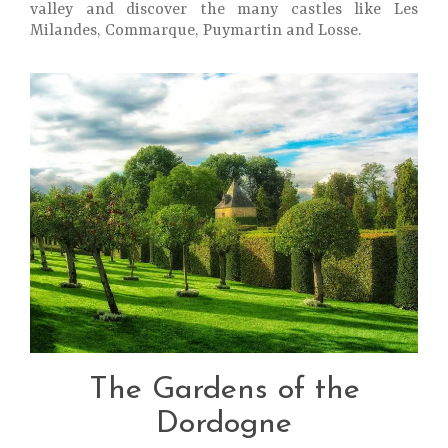
valley and discover the many castles like Les
Milandes, Commarque, Puymartin and Losse.
The Gardens of the
Dordogne