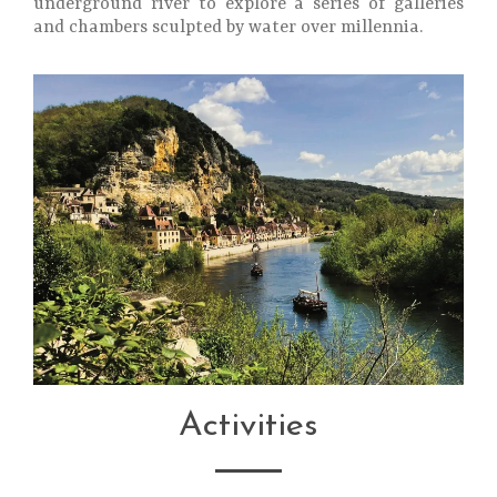
underground river to explore a series of galleries
and chambers sculpted by water over millennia.
Activities