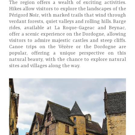
The region offers a wealth of exciting activities.
Hikes allow visitors to explore the landscapes of the
Périgord Noir, with marked trails that wind through
verdant forests, quiet valleys and rolling hills. Barge
rides, available at La Roque-Gageac and Beynac,
offer a scenic experience on the Dordogne, allowing
visitors to admire majestic castles and steep cliffs.
Canoe trips on the Vézère or the Dordogne are
popular, offering a unique perspective on this
natural beauty, with the chance to explore natural
sites and villages along the way.