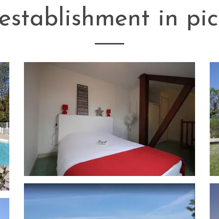
establishment in pic