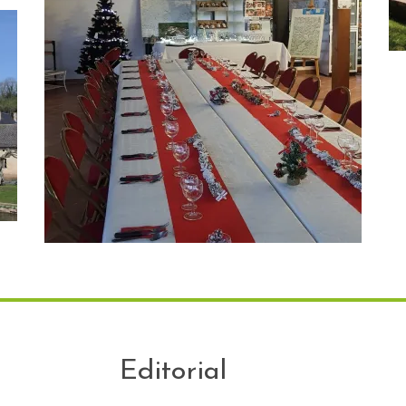
Editorial