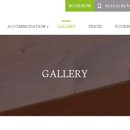
BOOK NOW
05 53 51 81 9
ACCOMMODATION
GALLERY
PRICES
TOURI
GALLERY