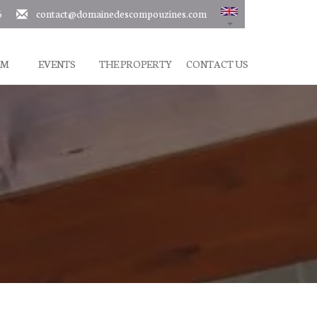
6
contact@domainedescompouzines.com
SM
EVENTS
THE PROPERTY
CONTACT US