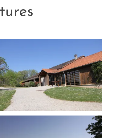
tures